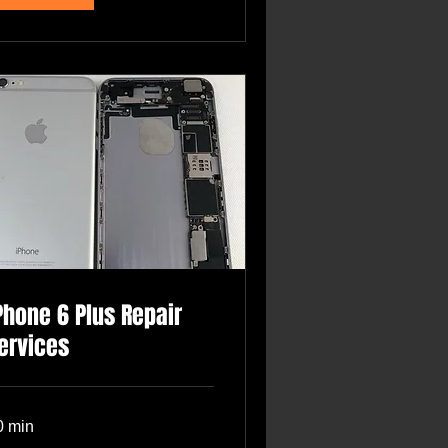
Phone 6 Plus Repair
ervices
0 min