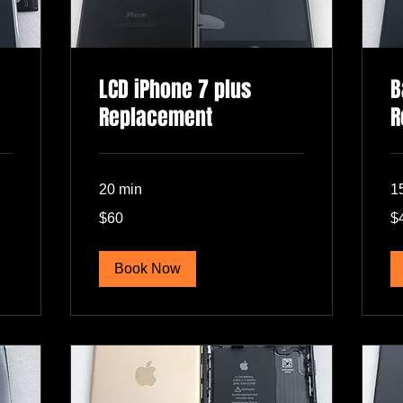
LCD iPhone 7 plus
B
Replacement
R
20 min
1
60
40
$60
$
US
US
dollars
dol
Book Now