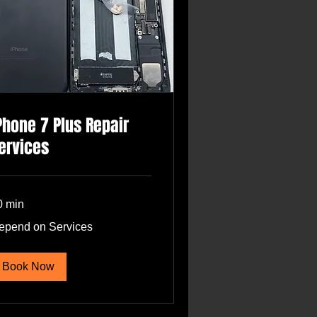
Phone 7 Plus Repair
ervices
0 min
pend
epend on Services
rvices
Book Now