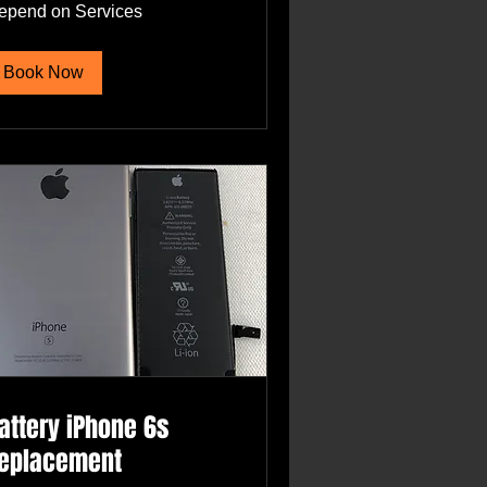
pend
epend on Services
rvices
Book Now
attery iPhone 6s
eplacement