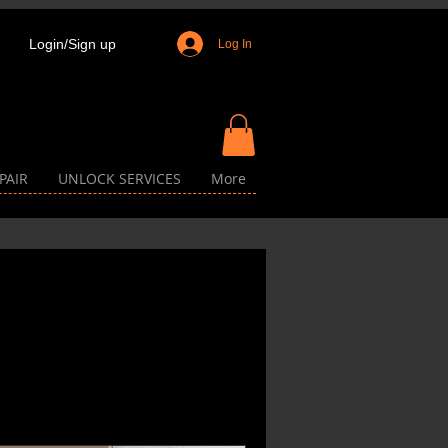
Login/Sign up
Log In
PAIR
UNLOCK SERVICES
More