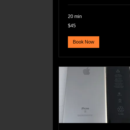
20 min
45
$45
US
dollars
Book Now