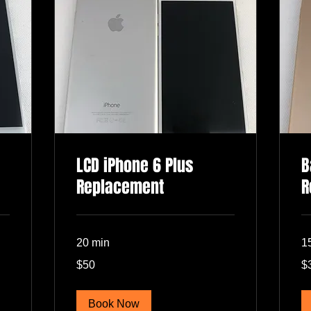
LCD iPhone 6 Plus
B
Replacement
R
20 min
1
50
30
$50
$
US
US
dollars
dol
Book Now