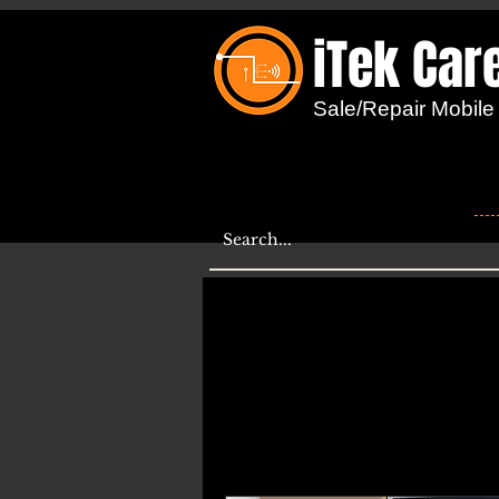
iTek Car
...
Sale/Repair Mobile