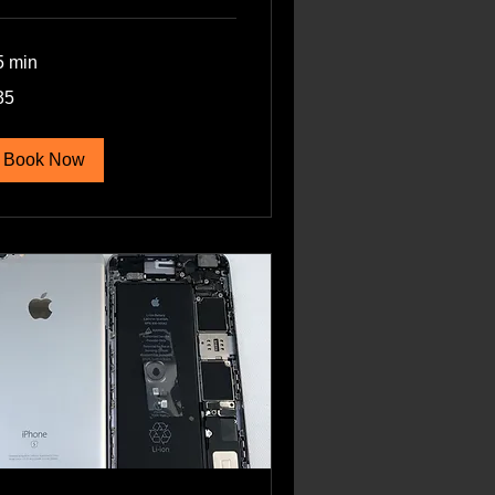
5 min
35
lars
Book Now