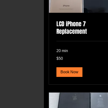
LCD iPhone 7
Replacement
20 min
50
$50
US
dollars
Book Now