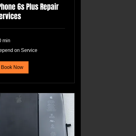
Phone 6s Plus Repair
ervices
0 min
pend
epend on Service
rvice
Book Now