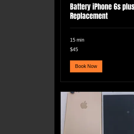
Battery iPhone 6s plu
Replacement
15 min
45
$45
US
dollars
Book Now