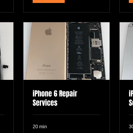
iPhone 6 Repair
i
Services
S
20 min
3