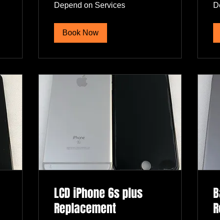
Depend
De
Depend on Services
D
on
on
Services
Se
Book Now
LCD iPhone 6s plus
B
Replacement
R