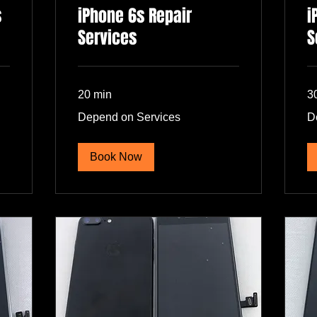
s
iPhone 6s Repair
i
Services
S
20 min
3
Depend
De
Depend on Services
D
on
on
Services
Se
Book Now