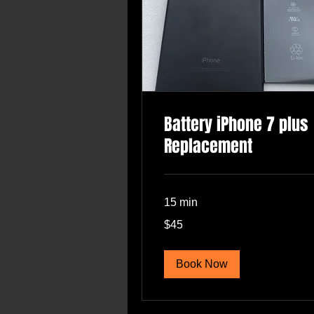
Battery iPhone 7 plus
Replacement
15 min
45
$45
US
dollars
Book Now