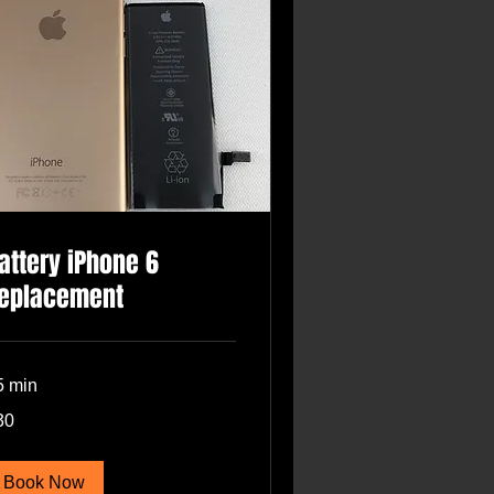
attery iPhone 6
eplacement
5 min
30
lars
Book Now