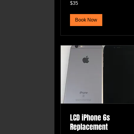
35
$35
US
dollars
Book Now
LCD iPhone 6s
Replacement