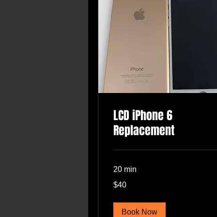
LCD iPhone 6
Replacement
20 min
40
$40
US
dollars
Book Now