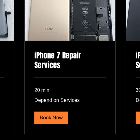
iPhone 7 Repair
i
Services
S
20 min
3
Depend
De
Depend on Services
D
on
on
Services
Se
Book Now