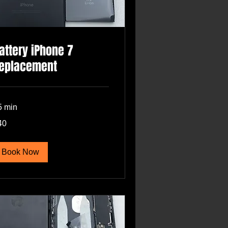
attery iPhone 7
eplacement
5 min
40
lars
Book Now