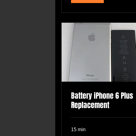
Battery iPhone 6 Plus
Replacement
15 min