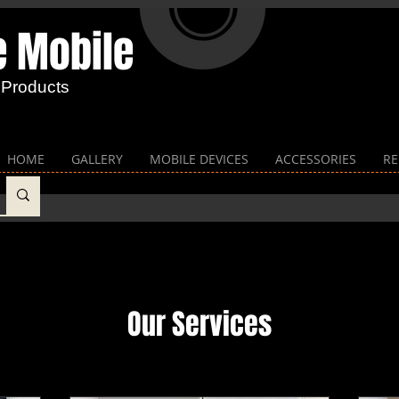
e Mobile​
 Products
HOME
GALLERY
MOBILE DEVICES
ACCESSORIES
RE
Our Services