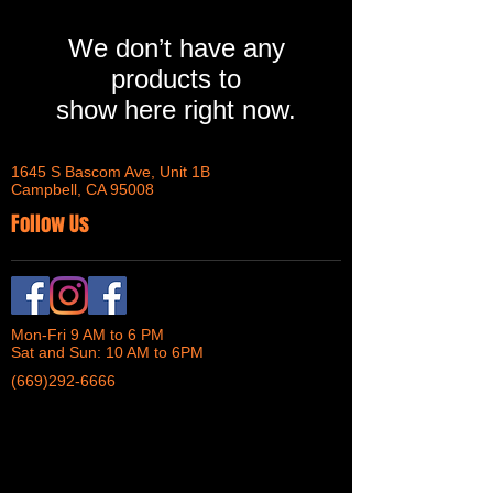
We don’t have any
products to
show here right now.
1645 S Bascom Ave, Unit 1B
Campbell, CA 95008
Follow Us
Mon-Fri 9 AM to 6 PM
Sat and Sun: 10 AM to 6PM
(669)292-6666