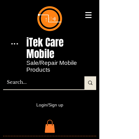
iTek Care
...
Mobile​
Sale/Repair Mobile
Products
Login/Sign up