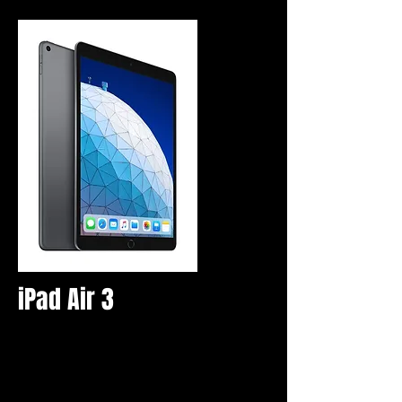
iPad Air 3