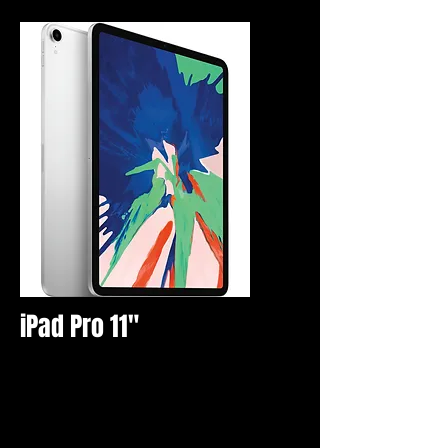
iPad Pro 11"