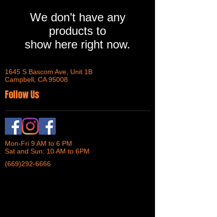
We don’t have any
products to
show here right now.
1645 S Bascom Ave, Unit 1B
Campbell, CA 95008
Follow Us
Mon-Fri 9 AM to 6 PM
Sat and Sun: 10 AM to 6PM
(669)292-6666