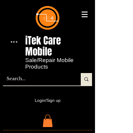
iTek Care
...
Mobile​
Sale/Repair Mobile
Products
Login/Sign up