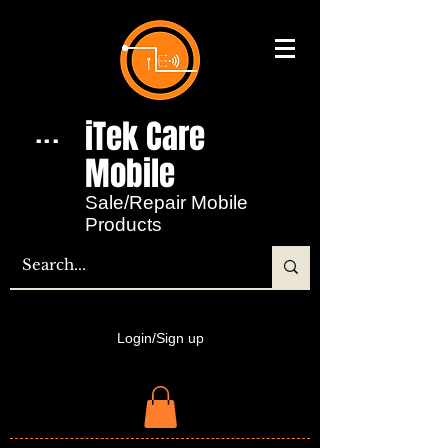
iTek Care
...
Mobile​
Sale/Repair Mobile
Products
Login/Sign up