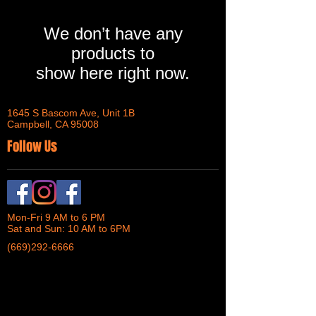
We don’t have any
products to
show here right now.
1645 S Bascom Ave, Unit 1B
Campbell, CA 95008
Follow Us
Mon-Fri 9 AM to 6 PM
Sat and Sun: 10 AM to 6PM
(669)292-6666