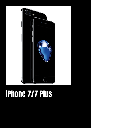
iPhone 7/7 Plus