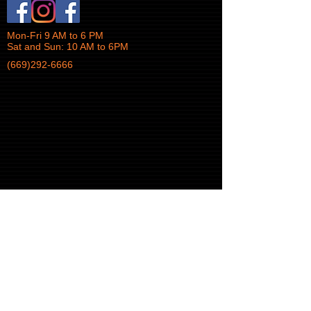
Mon-Fri 9 AM to 6 PM
Sat and Sun: 10 AM to 6PM
(669)292-6666
© 2017 iTek