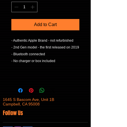
Add to Cart
- Authentic Apple Brand - not refurbished
- 2nd Gen model - the first released on 2019
- Bluetooth connected
- No charger or box included
1645 S Bascom Ave, Unit 1B
Campbell, CA 95008
Follow Us