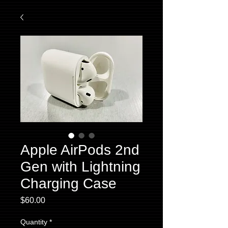
Apple AirPods 2nd
Gen with Lightning
Charging Case
Price
$60.00
Quantity
*