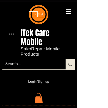
iTek Care
...
Mobile​
Sale/Repair Mobile
Products
Login/Sign up