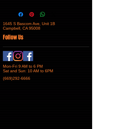
1645 S Bascom Ave, Unit 1B
Campbell, CA 95008
Follow Us
Mon-Fri 9 AM to 6 PM
Sat and Sun: 10 AM to 6PM
(669)292-6666