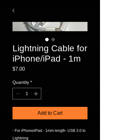
Lightning Cable for
iPhone/iPad - 1m
Price
$7.00
Quantity
*
Add to Cart
- For iPhone/iPad - 1mm length- USB 3.0 to 
Lightning