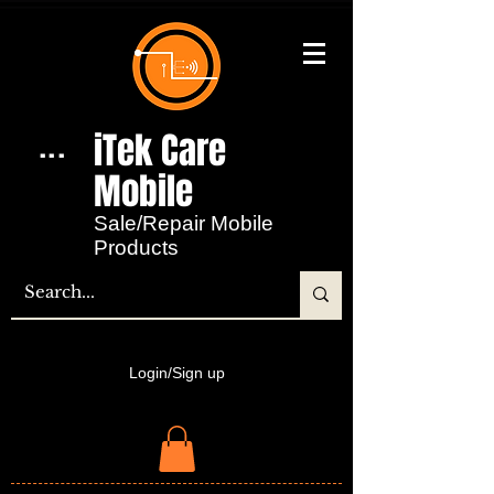
iTek Care
...
Mobile​
Sale/Repair Mobile
Products
Login/Sign up