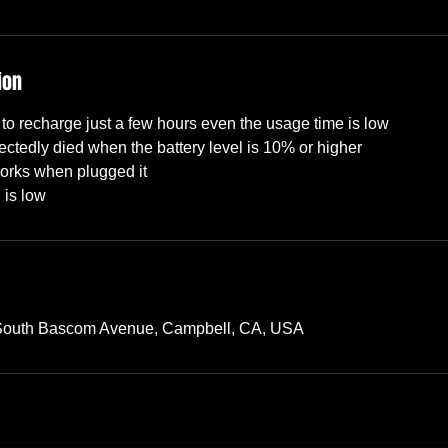
ion
to recharge just a few hours even the usage time is low
ctedly died when the battery level is 10% or higher
orks when plugged it
 South Bascom Avenue, Campbell, CA, USA