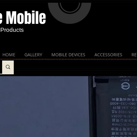
e Mobile​
 Products
HOME
GALLERY
MOBILE DEVICES
ACCESSORIES
RE