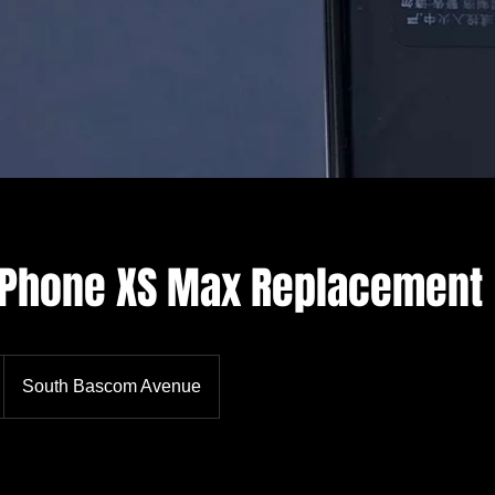
 iPhone XS Max Replacement
South Bascom Avenue