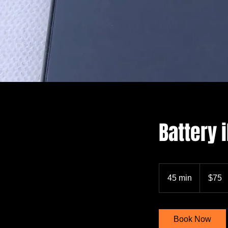
Battery
75
US
45 min
4
$75
dollars
5
m
i
Book Now
n