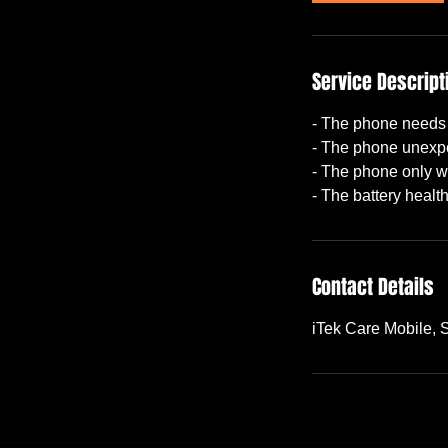
Service Descript
- The phone needs 
- The phone unexpe
- The phone only w
Contact Details
iTek Care Mobile,