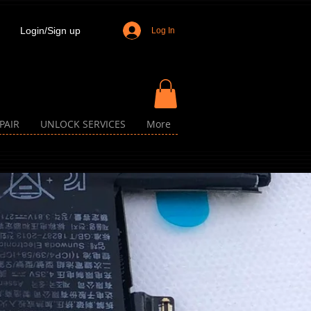
Login/Sign up
Log In
PAIR
UNLOCK SERVICES
More