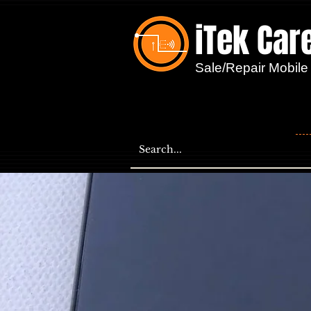
iTek Car
...
Sale/Repair Mobile