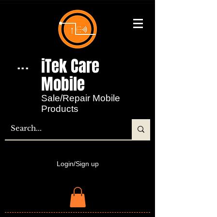
iTek Care
...
Mobile​
Sale/Repair Mobile
Products
Login/Sign up