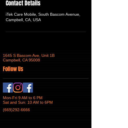
Contact Details
iTek Care Mobile, South Bascom Avenue,
Campbell, CA, USA
1645 S Bascom Ave, Unit 1B
Campbell, CA 95008
Follow Us
Mon-Fri 9 AM to 6 PM
Sat and Sun: 10 AM to 6PM
(669)292-6666