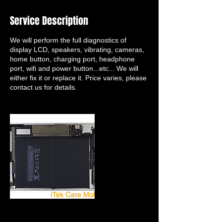
Service Description
We will perform the full diagnostics of
display LCD, speakers, vibrating, cameras,
home button, charging port, headphone
port, wifi and power button...etc... We will
either fix it or replace it. Price varies, please
contact us for details.