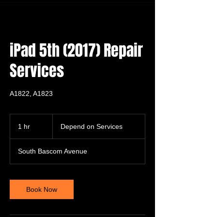
iPad 5th (2017) Repair
Services
A1822, A1823
Depend
on
1 hr
1
Depend on Services
Services
h
South Bascom Avenue
Book Now