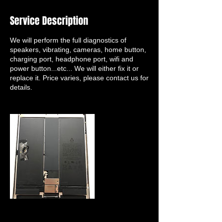
Service Description
We will perform the full diagnostics of
speakers, vibrating, cameras, home button,
charging port, headphone port, wifi and
power button...etc... We will either fix it or
replace it. Price varies, please contact us for
details.