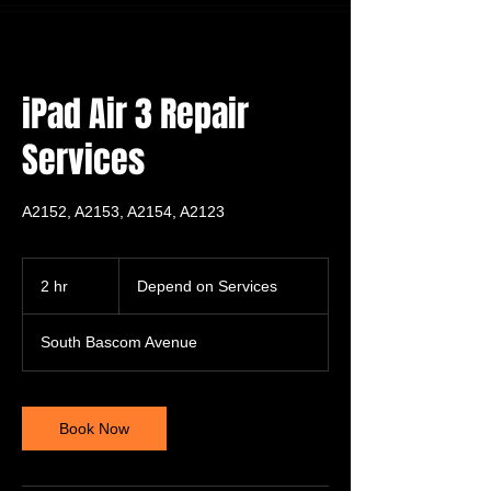
iPad Air 3 Repair
Services
A2152, A2153, A2154, A2123
Depend
on
2 hr
2
Depend on Services
Services
h
r
South Bascom Avenue
Book Now