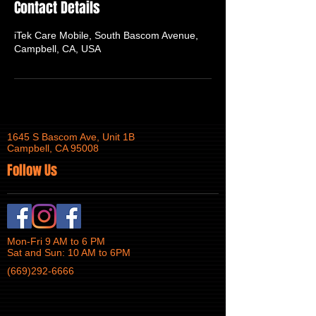
Contact Details
iTek Care Mobile, South Bascom Avenue,
Campbell, CA, USA
1645 S Bascom Ave, Unit 1B
Campbell, CA 95008
Follow Us
Mon-Fri 9 AM to 6 PM
Sat and Sun: 10 AM to 6PM
(669)292-6666