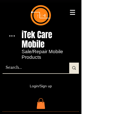
iTek Care
...
Mobile​
Sale/Repair Mobile
Products
Login/Sign up