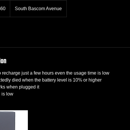
$60
South Bascom Avenue
rs
ion
 recharge just a few hours even the usage time is low
edly died when the battery level is 10% or higher
rks when plugged it
 is low