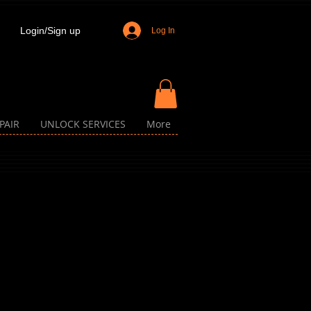
Login/Sign up
Log In
PAIR
UNLOCK SERVICES
More