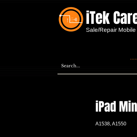
iTek Car
...
Sale/Repair Mobile
iPad Min
A1538, A1550