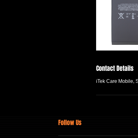
Contact Details
iTek Care Mobile,
Follow Us