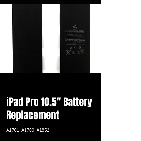
iPad Pro 10.5" Battery
Replacement
A1701, A1709, A1852