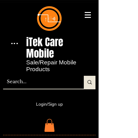
iTek Care
...
Mobile​
Sale/Repair Mobile
Products
Login/Sign up