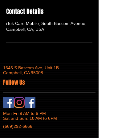
Contact Details
iTek Care Mobile, South Bascom Avenue,
Campbell, CA, USA
1645 S Bascom Ave, Unit 1B
Campbell, CA 95008
Follow Us
Mon-Fri 9 AM to 6 PM
Sat and Sun: 10 AM to 6PM
(669)292-6666