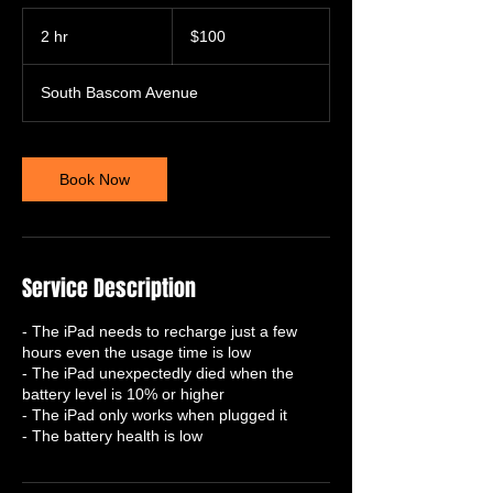
100
US
2 hr
2
$100
dollars
h
r
South Bascom Avenue
Book Now
Service Description
- The iPad needs to recharge just a few
hours even the usage time is low
- The iPad unexpectedly died when the
battery level is 10% or higher
- The iPad only works when plugged it
- The battery health is low