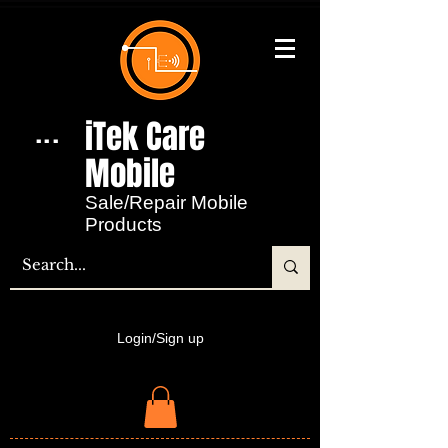
iTek Care
...
Mobile​
Sale/Repair Mobile
Products
Login/Sign up