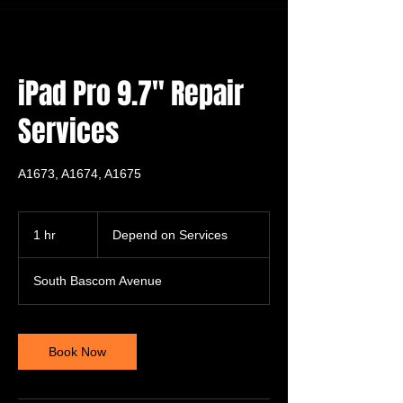
iPad Pro 9.7" Repair
Services
A1673, A1674, A1675
Depend
on
1 hr
1
Depend on Services
Services
h
South Bascom Avenue
Book Now