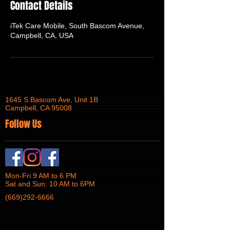
Contact Details
iTek Care Mobile, South Bascom Avenue,
Campbell, CA, USA
1645 S Bascom Ave, Unit 1B
Campbell, CA 95008
Follow Us
Mon-Fri 9 AM to 6 PM
Sat and Sun: 10 AM to 6PM
(669)292-6666