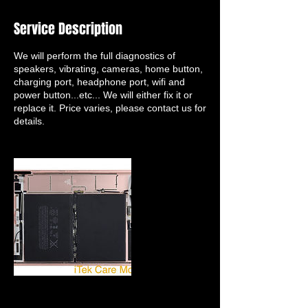
Service Description
We will perform the full diagnostics of
speakers, vibrating, cameras, home button,
charging port, headphone port, wifi and
power button...etc... We will either fix it or
replace it. Price varies, please contact us for
details.