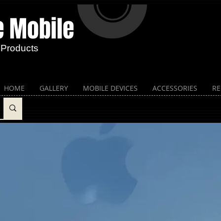
e Mobile​
 Products
HOME
GALLERY
MOBILE DEVICES
ACCESSORIES
RE