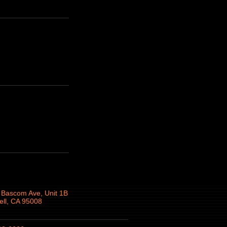
 Bascom Ave, Unit 1B
ll, CA 95008