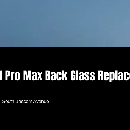
11 Pro Max Back Glass Repla
South Bascom Avenue