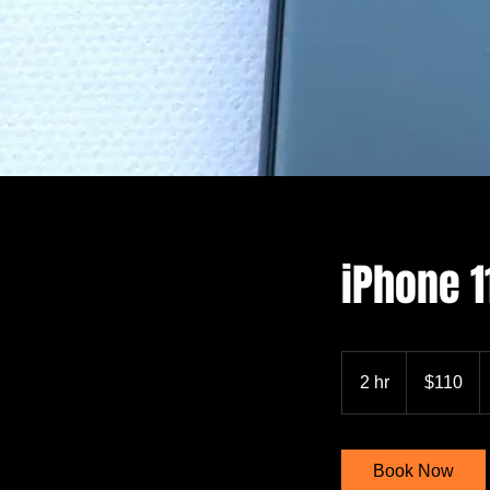
iPhone 
110
US
2 hr
2
$110
dollars
h
r
Book Now