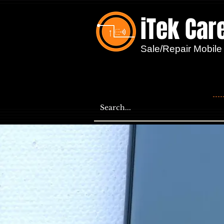
iTek Car
...
Sale/Repair Mobile