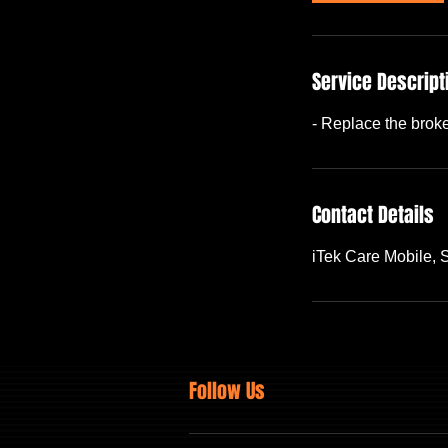
Service Descript
- Replace the brok
Contact Details
iTek Care Mobile,
Follow Us