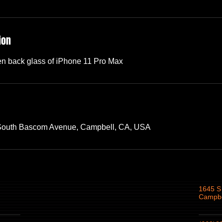
ion
en back glass of iPhone 11 Pro Max
 South Bascom Avenue, Campbell, CA, USA
1645 S
Campbe