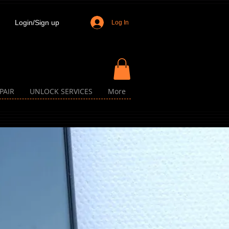
Login/Sign up
Log In
PAIR
UNLOCK SERVICES
More