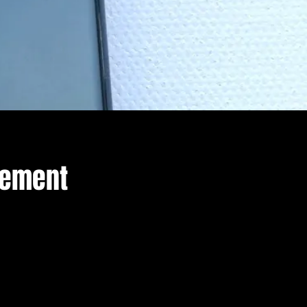
cement