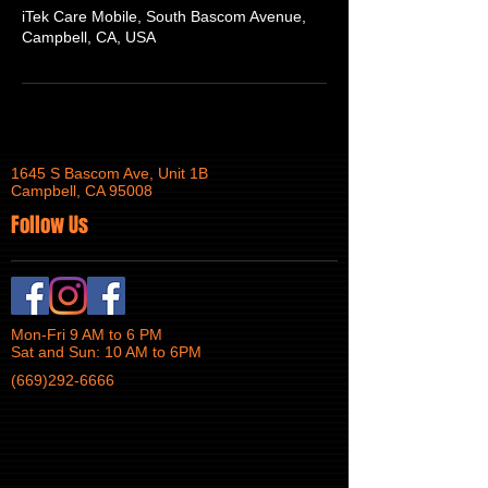
iTek Care Mobile, South Bascom Avenue,
Campbell, CA, USA
1645 S Bascom Ave, Unit 1B
Campbell, CA 95008
Follow Us
Mon-Fri 9 AM to 6 PM
Sat and Sun: 10 AM to 6PM
(669)292-6666