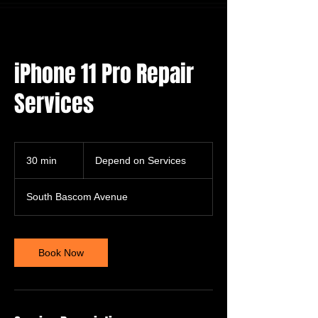
iPhone 11 Pro Repair
Services
Depend
on
30 min
3
Depend on Services
Services
0
m
South Bascom Avenue
i
n
Book Now