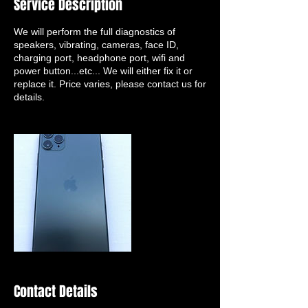
Service Description
We will perform the full diagnostics of
speakers, vibrating, cameras, face ID,
charging port, headphone port, wifi and
power button...etc... We will either fix it or
replace it. Price varies, please contact us for
details.
Contact Details