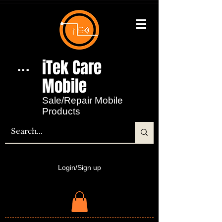
iTek Care
...
Mobile​
Sale/Repair Mobile
Products
Login/Sign up