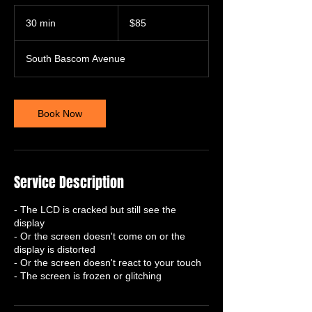
85
US
30 min
3
$85
dollars
0
m
South Bascom Avenue
i
n
Book Now
Service Description
- The LCD is cracked but still see the
display
- Or the screen doesn't come on or the
display is distorted
- Or the screen doesn't react to your touch
- The screen is frozen or glitching