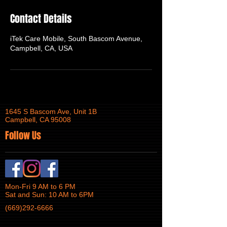
Contact Details
iTek Care Mobile, South Bascom Avenue,
Campbell, CA, USA
1645 S Bascom Ave, Unit 1B
Campbell, CA 95008
Follow Us
Mon-Fri 9 AM to 6 PM
Sat and Sun: 10 AM to 6PM
(669)292-6666