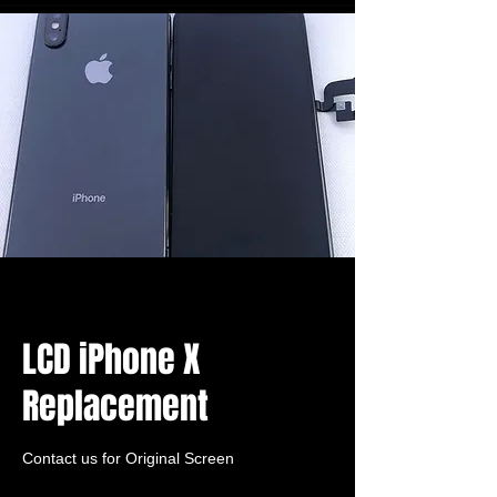
LCD iPhone X
Replacement
Contact us for Original Screen