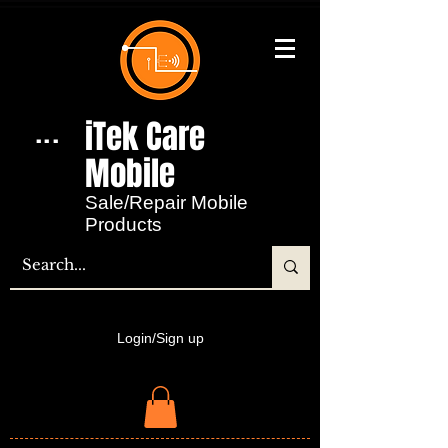
iTek Care
...
Mobile​
Sale/Repair Mobile
Products
Login/Sign up